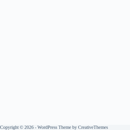
Copyright © 2026 - WordPress Theme by
CreativeThemes