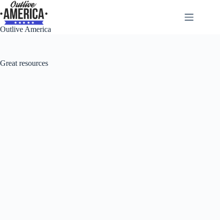
Skip
to
content
Outlive America
Great resources