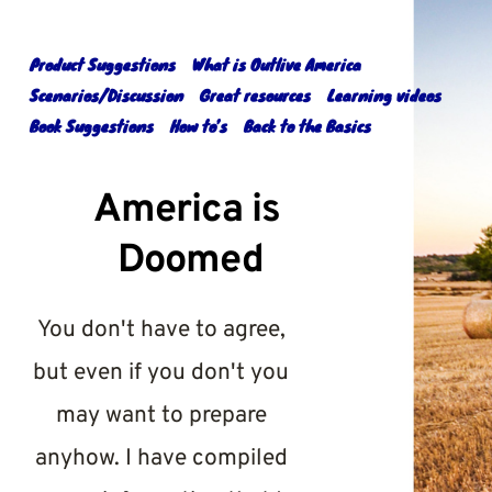
Skip
to
content
Product Suggestions
What is Outlive America
Scenarios/Discussion
Great resources
Learning videos
Book Suggestions
How to’s
Back to the Basics
America is 
Doomed
You don't have to agree, 
but even if you don't you 
may want to prepare 
anyhow. I have compiled 