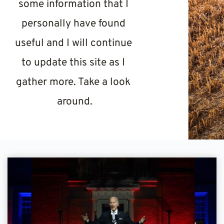
some information that I 
personally have found 
useful and I will continue 
to update this site as I 
gather more. Take a look 
around.